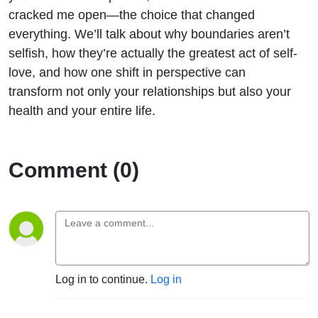
cracked me open—the choice that changed
everything. We’ll talk about why boundaries aren’t
selfish, how they’re actually the greatest act of self-
love, and how one shift in perspective can
transform not only your relationships but also your
health and your entire life.
Comment (0)
Log in to continue.
Log in