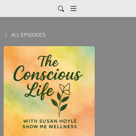
ALL EPISODES