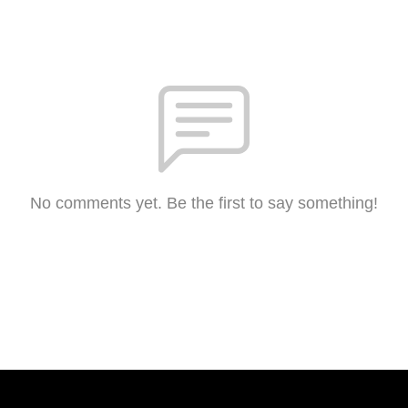
No comments yet. Be the first to say something!