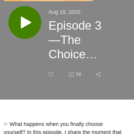
Aug 18, 2025
Episode 3
—The
Choice
that
56
Changed
Everything
✨ What happens when you finally choose
yourself? In this episode, I share the moment that